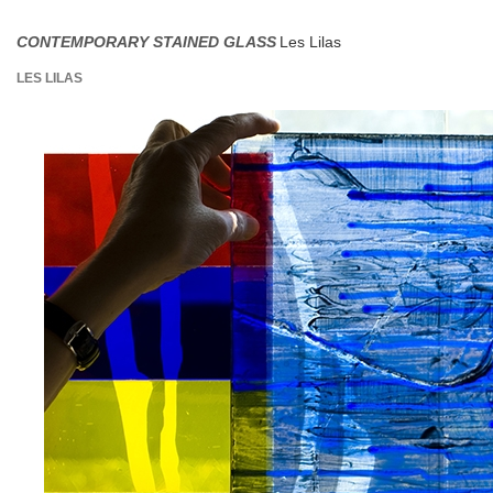
CONTEMPORARY STAINED GLASS
Les Lilas
LES LILAS